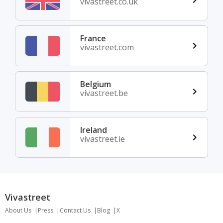
vivastreet.co.uk
France
vivastreet.com
Belgium
vivastreet.be
Ireland
vivastreet.ie
Vivastreet
About Us
Press
Contact Us
Blog
X