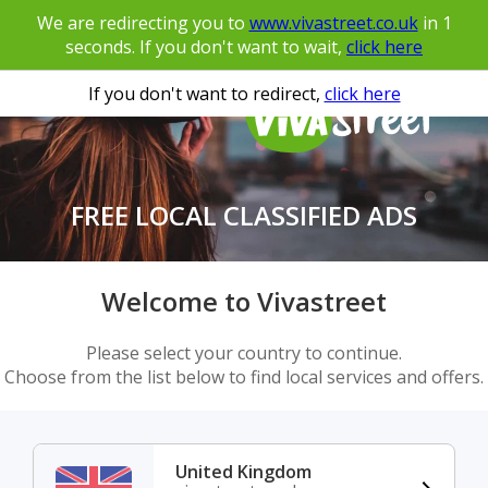
We are redirecting you to
www.vivastreet.co.uk
in
1
seconds. If you don't want to wait,
click here
If you don't want to redirect,
click here
FREE LOCAL CLASSIFIED ADS
Welcome to Vivastreet
Please select your country to continue.
Choose from the list below to find local services and offers.
United Kingdom